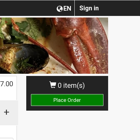
Sign in
EN
$
7.00
0 item(s)
Place Order
+