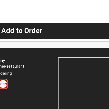
 Add to Order
ny
heRestaurant
dering