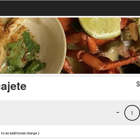
ajete
-
1
to an additional charge.)