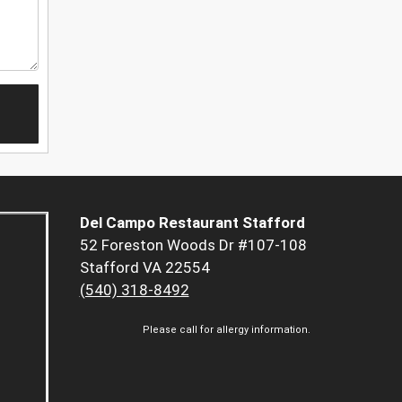
Del Campo Restaurant Stafford
52 Foreston Woods Dr #107-108
Stafford VA 22554
(540) 318-8492
Please call for allergy information.