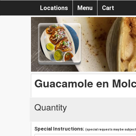
Locations
Menu
Cart
Guacamole en Molc
Quantity
Special Instructions:
(special requests may be subject 