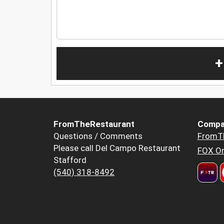
+
FromTheRestaurant
Compa
Questions / Comments
FromT
Please call Del Campo Restaurant
FOX Or
Stafford
(540) 318-8492