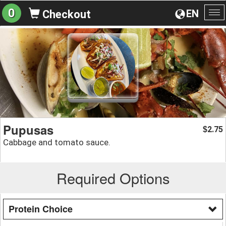
0
EN
Checkout
To
na
Pupusas
2.75
$
Cabbage and tomato sauce.
Required Options
Protein Choice