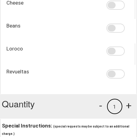
Cheese
Beans
Loroco
Revueltas
Quantity
-
+
1
Special Instructions:
(special requests may be subject to an additional
charge.)