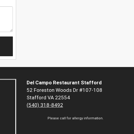
Del Campo Restaurant Stafford
52 Foreston Woods Dr #107-108
Stafford VA 22554
(540) 318-8492
Please call for allergy information.