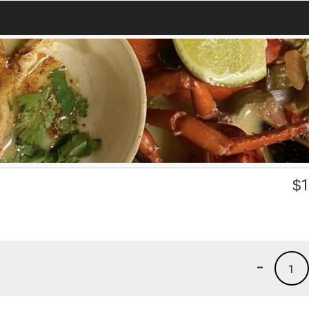
$
1
-
1