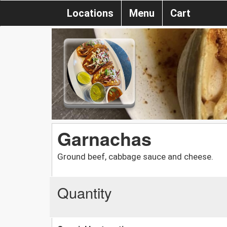
Locations
Menu
Cart
Garnachas
Ground beef, cabbage sauce and cheese.
Quantity