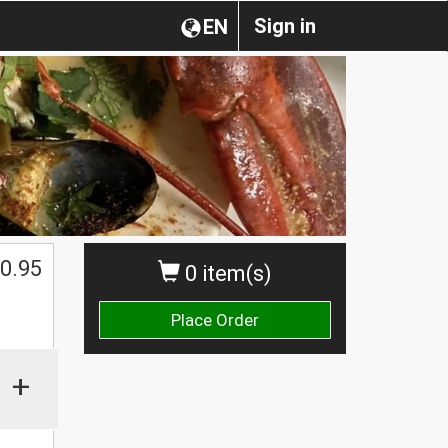
Sign in
EN
0.95
0 item(s)
Place Order
+