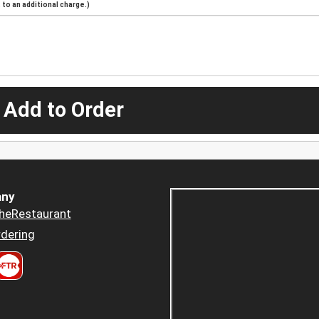
to an additional charge.)
 Add to Order
ny
heRestaurant
dering