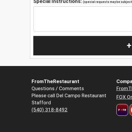
Special Instructions:
(special requests may be subject 
+
FromTheRestaurant
Compa
Questions / Comments
FromT
Please call Del Campo Restaurant
FOX Or
Stafford
(540) 318-8492