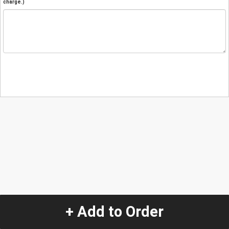
charge.)
+ Add to Order