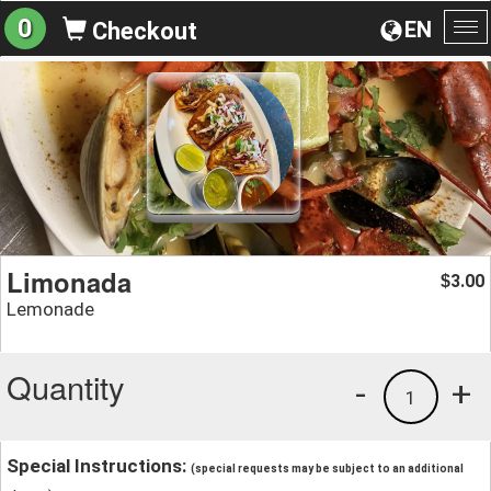
0
EN
Checkout
To
na
Limonada
3.00
$
Lemonade
Quantity
-
+
1
Special Instructions:
(special requests may be subject to an additional