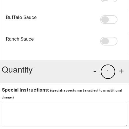
Buffalo Sauce
Ranch Sauce
Quantity
-
+
1
Special Instructions:
(special requests may be subject to an additional
charge.)