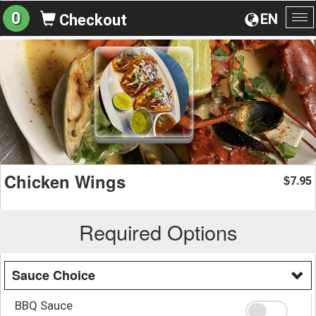
0
EN
Checkout
To
na
Chicken Wings
7.95
$
Required Options
Sauce Choice
BBQ Sauce