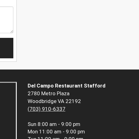
Del Campo Restaurant Stafford
2780 Metro Plaza
Woodbridge VA 22192
(703) 910-6337
Sun
8:00 am - 9:00 pm
Mon
11:00 am - 9:00 pm