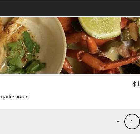
$
1
garlic bread.
-
1