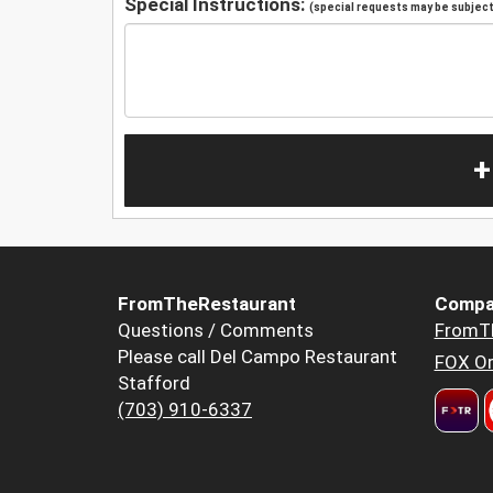
Special Instructions:
(special requests may be subject 
+
FromTheRestaurant
Compa
Questions / Comments
FromT
Please call Del Campo Restaurant
FOX Or
Stafford
(703) 910-6337