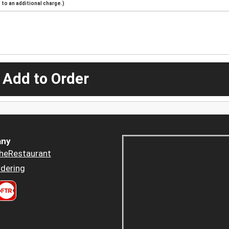
to an additional charge.)
 Add to Order
ny
heRestaurant
dering