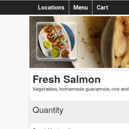
Locations
Menu
Cart
Fresh Salmon
Vegetables, homemade guacamole, rice and 
Quantity