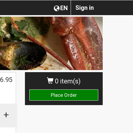
Sign in
EN
6.95
0 item(s)
Place Order
+